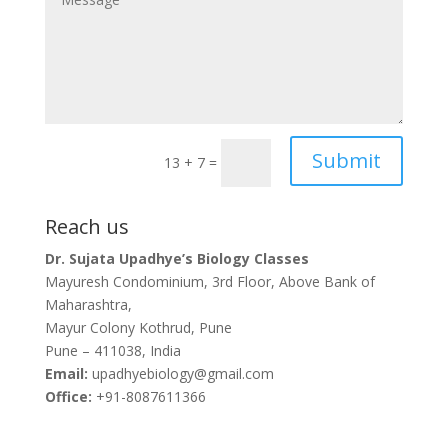
Submit
13 + 7
=
Reach us
Dr. Sujata Upadhye’s Biology Classes
Mayuresh Condominium, 3rd Floor, Above Bank of
Maharashtra,
Mayur Colony Kothrud, Pune
Pune – 411038, India
Email:
upadhyebiology@gmail.com
Office:
+91-8087611366