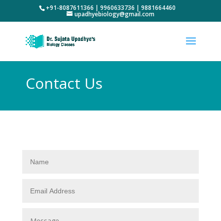
+91-8087611366 | 9960633736 | 9881664460
upadhyebiology@gmail.com
Contact Us