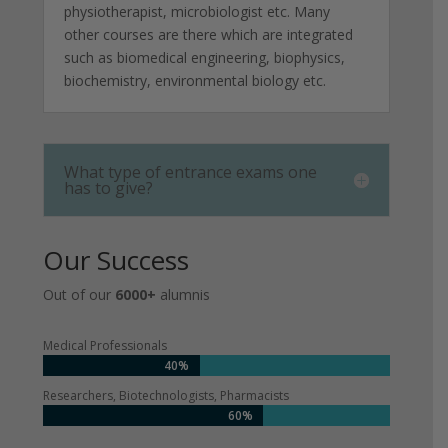
physiotherapist, microbiologist etc. Many
other courses are there which are integrated
such as biomedical engineering, biophysics,
biochemistry, environmental biology etc.
What type of entrance exams one
has to give?
Our Success
Out of our
6000+
alumnis
Medical Professionals
40%
Researchers, Biotechnologists, Pharmacists
60%