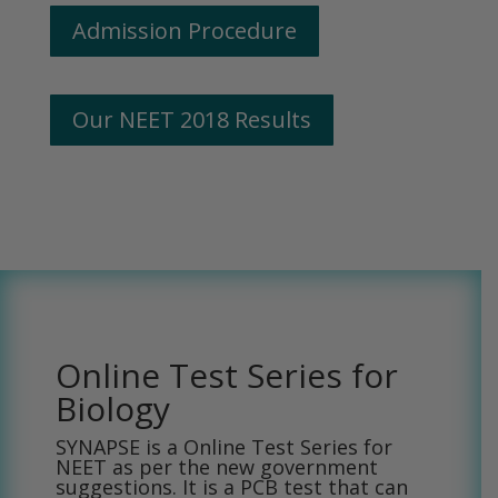
Admission Procedure
Our NEET 2018 Results
Online Test Series for
Biology
SYNAPSE is a Online Test Series for
NEET as per the new government
suggestions. It is a PCB test that can