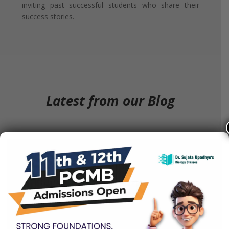
inviting past successful students who share their
success stories.
Latest from our Blog