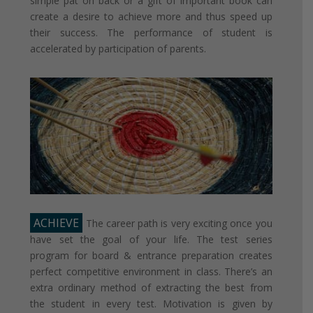
simple pat on back or a gift of important book can
create a desire to achieve more and thus speed up
their success. The performance of student is
accelerated by participation of parents.
ACHIEVE
The career path is very exciting once you
have set the goal of your life. The test series
program for board & entrance preparation creates
perfect competitive environment in class. There’s an
extra ordinary method of extracting the best from
the student in every test. Motivation is given by