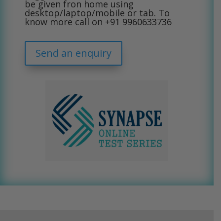
be given fron home using
desktop/laptop/mobile or tab. To
know more call on
+91 9960633736
Send an enquiry