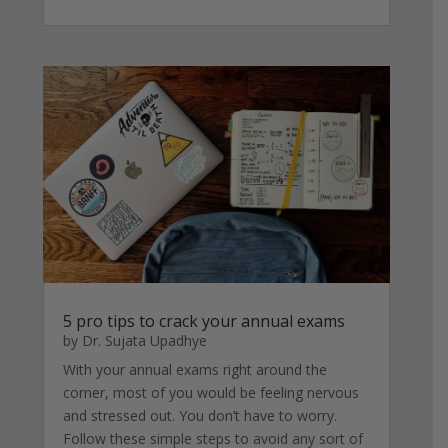
5 pro tips to crack your annual exams
by
Dr. Sujata Upadhye
With your annual exams right around the
corner, most of you would be feeling nervous
and stressed out. You don’t have to worry.
Follow these simple steps to avoid any sort of