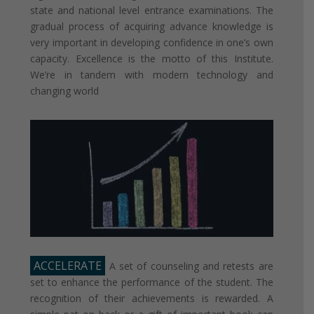
state and national level entrance examinations. The
gradual process of acquiring advance knowledge is
very important in developing confidence in one’s own
capacity. Excellence is the motto of this Institute.
We’re in tandem with modern technology and
changing world
ACCELERATE
A set of counseling and retests are
set to enhance the performance of the student. The
recognition of their achievements is rewarded. A