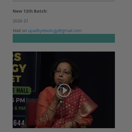
New 12th Batch:
2020-21
Mail on
upadhyebiology@gmail.com