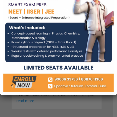
Essential Tips For Studying At Home
by
Dr. Sujata Upadhye
As COVID started affecting the world abruptly,
countries had to close down schools
nationwide. This resulted in students around
the world studying at home. Studying at home
can be challenging, yes. But it doesn’t mean
that one can’t adapt. Here are 5 essential tips
that will make work from home easier for you!
read more