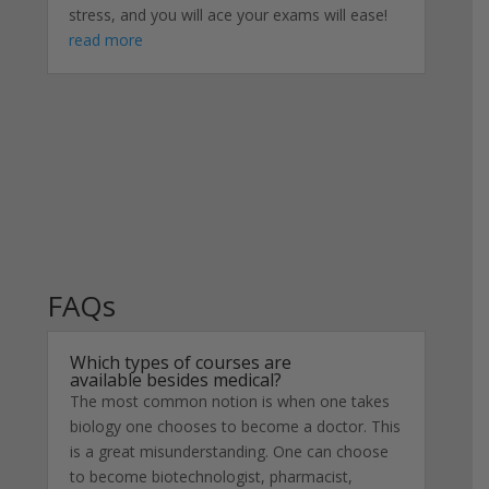
stress, and you will ace your exams will ease!
read more
FAQs
Which types of courses are
available besides medical?
The most common notion is when one takes
biology one chooses to become a doctor. This
is a great misunderstanding. One can choose
to become biotechnologist, pharmacist,