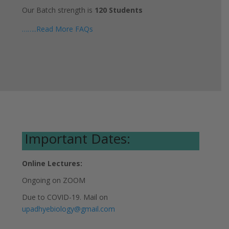
Our Batch strength is
120 Students
……..Read More FAQs
Important Dates:
Online Lectures:
Ongoing on ZOOM
Due to COVID-19. Mail on
upadhyebiology@gmail.com