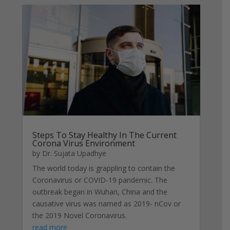
Steps To Stay Healthy In The Current
Corona Virus Environment
by
Dr. Sujata Upadhye
The world today is grappling to contain the
Coronavirus or COVID-19 pandemic. The
outbreak began in Wuhan, China and the
causative virus was named as 2019- nCov or
the 2019 Novel Coronavirus.
read more