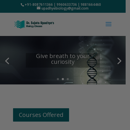
+91-8087611366 | 9960633736 | 9881664460
upadhyebiology@gmail.com
Give breath to your
curiosity
Courses Offered