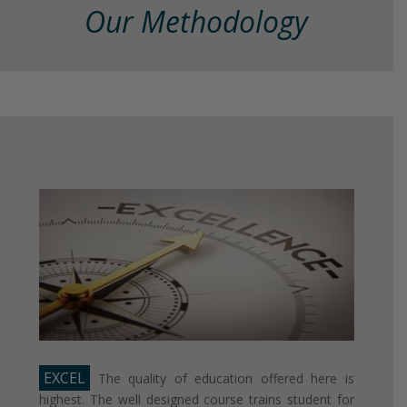
Our Methodology
EXCEL
The quality of education offered here is
highest. The well designed course trains student for