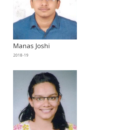
Manas Joshi
2018-19