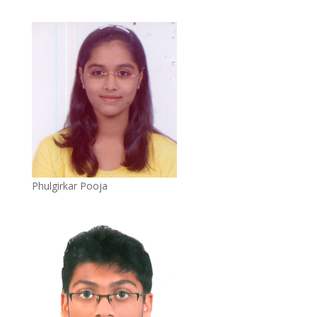
Phulgirkar Pooja