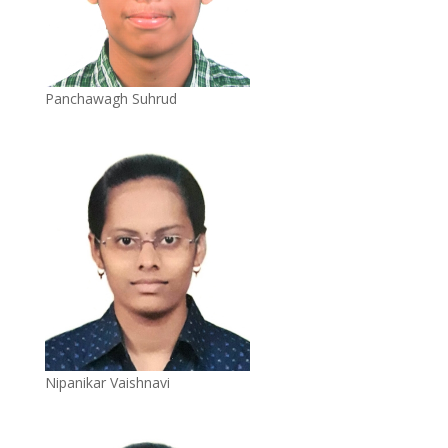
Panchawagh Suhrud
Nipanikar Vaishnavi