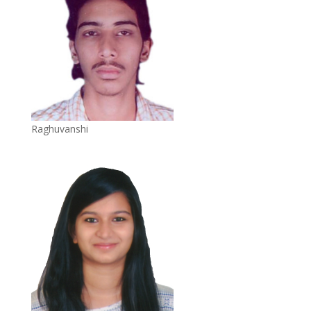
Raghuvanshi