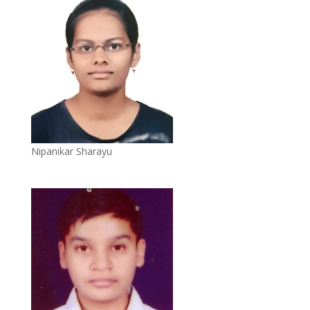
Nipanikar Sharayu