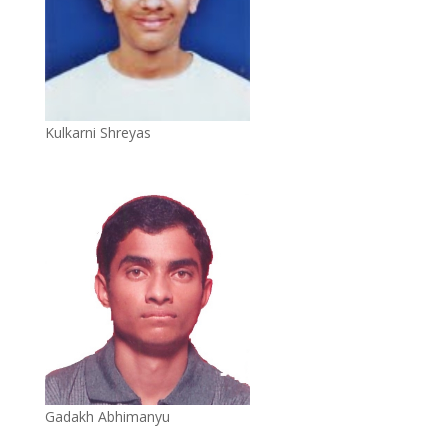
Kulkarni Shreyas
Gadakh Abhimanyu