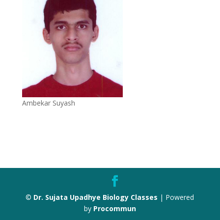
Ambekar Suyash
©
Dr. Sujata Upadhye Biology Classes
| Powered
by
Procommun