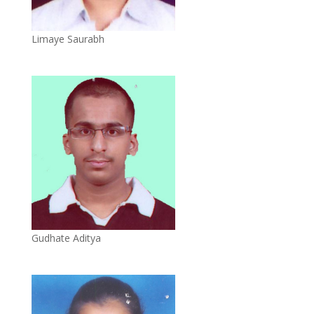
Limaye Saurabh
Gudhate Aditya