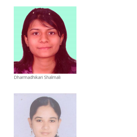
Dharmadhikari Shalmali