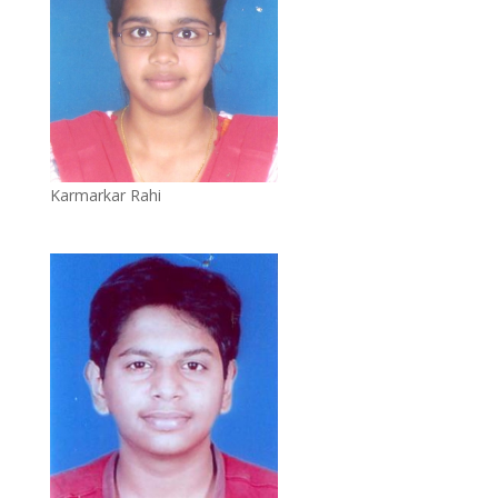
Karmarkar Rahi