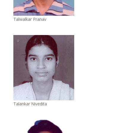
Talwalkar Pranav
Talankar Nivedita