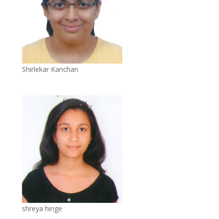
Shirlekar Kanchan
shreya hinge