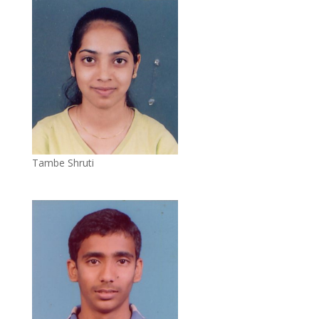
Tambe Shruti