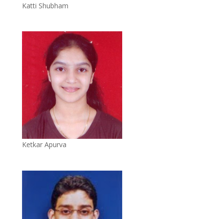
Katti Shubham
Ketkar Apurva