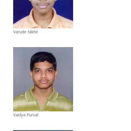
Varude Nikhil
Vaidya Purval