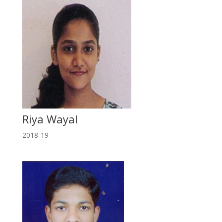
Riya Wayal
2018-19