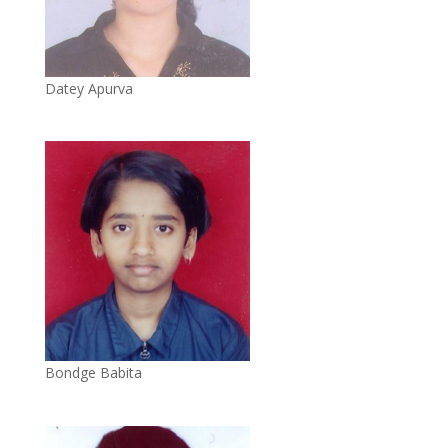
Datey Apurva
Bondge Babita