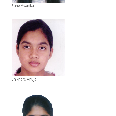
Sane Avanika
Shikhare Anuja