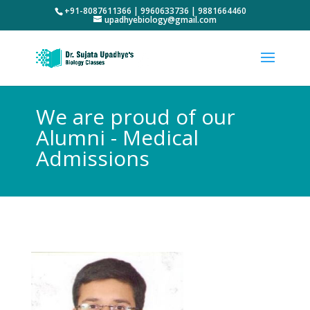
+91-8087611366 | 9960633736 | 9881664460
upadhyebiology@gmail.com
We are proud of our
Alumni - Medical
Admissions