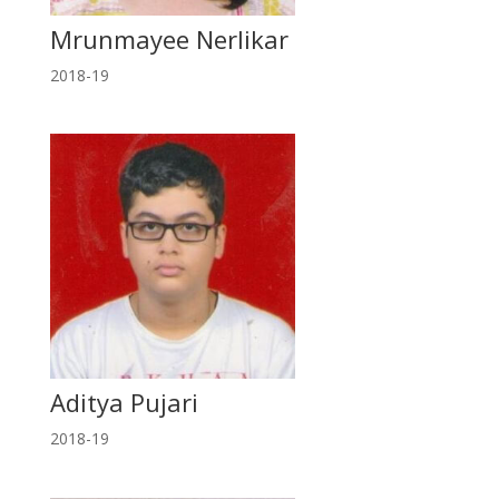
Mrunmayee Nerlikar
2018-19
Aditya Pujari
2018-19