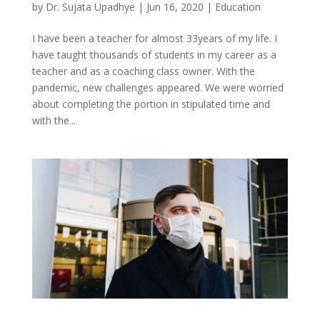
by
Dr. Sujata Upadhye
|
Jun 16, 2020
|
Education
I have been a teacher for almost 33years of my life. I
have taught thousands of students in my career as a
teacher and as a coaching class owner. With the
pandemic, new challenges appeared. We were worried
about completing the portion in stipulated time and
with the...