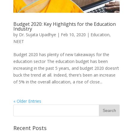
Budget 2020: Key Highlights for the Education
Industry
by
Dr. Sujata Upadhye
|
Feb 10, 2020
|
Education
,
NEET
Budget 2020 has plenty of new takeaways for the
education sector The education budget has been
increasing in the past 5 years, and budget 2020 doesn’t
buck the trend at all. Indeed, there’s been an increase
of 5% in the overall allocation, a rise of close...
« Older Entries
Recent Posts