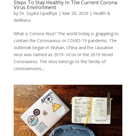
Steps To Stay Healthy In The Current Corona
Virus Environment
by
Dr. Sujata Upadhye
|
Mar 20, 2020
|
Health &
Wellness
What is Corona Virus? The world today is grappling to
contain the Coronavirus or COVID-19 pandemic. The
outbreak began in Wuhan, China and the causative
virus was named as 2019- nCov or the 2019 Novel
Coronavirus. The virus belongs to the family of
coronaviruses,...