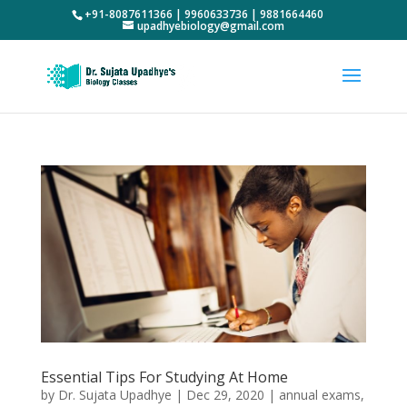
+91-8087611366 | 9960633736 | 9881664460
upadhyebiology@gmail.com
Essential Tips For Studying At Home
by
Dr. Sujata Upadhye
|
Dec 29, 2020
|
annual exams
,