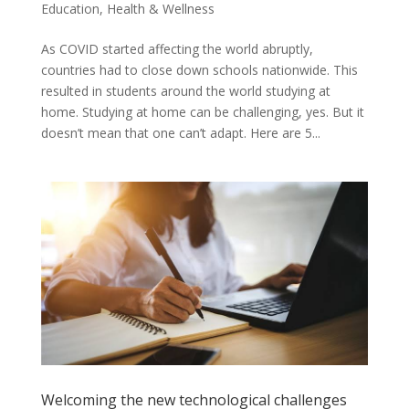
Education
,
Health & Wellness
As COVID started affecting the world abruptly,
countries had to close down schools nationwide. This
resulted in students around the world studying at
home. Studying at home can be challenging, yes. But it
doesn’t mean that one can’t adapt. Here are 5...
Welcoming the new technological challenges