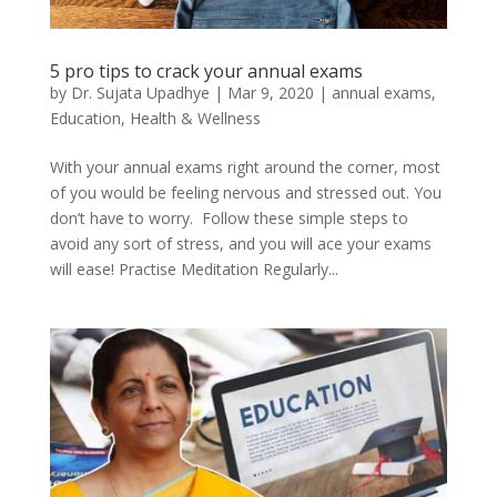
5 pro tips to crack your annual exams
by
Dr. Sujata Upadhye
|
Mar 9, 2020
|
annual exams
,
Education
,
Health & Wellness
With your annual exams right around the corner, most
of you would be feeling nervous and stressed out. You
don’t have to worry. Follow these simple steps to
avoid any sort of stress, and you will ace your exams
will ease! Practise Meditation Regularly...