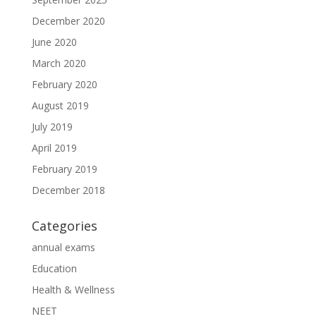
December 2020
June 2020
March 2020
February 2020
August 2019
July 2019
April 2019
February 2019
December 2018
Categories
annual exams
Education
Health & Wellness
NEET