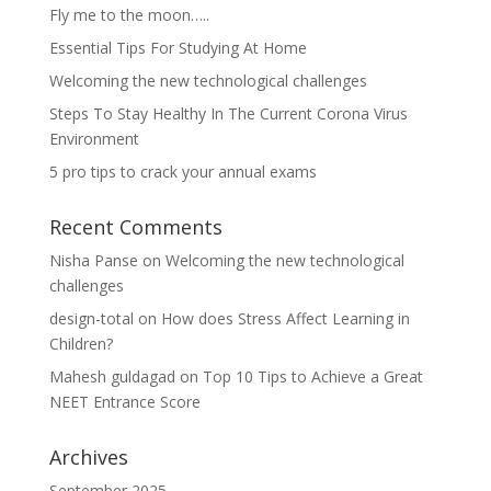
Fly me to the moon…..
Essential Tips For Studying At Home
Welcoming the new technological challenges
Steps To Stay Healthy In The Current Corona Virus
Environment
5 pro tips to crack your annual exams
Recent Comments
Nisha Panse
on
Welcoming the new technological
challenges
design-total
on
How does Stress Affect Learning in
Children?
Mahesh guldagad
on
Top 10 Tips to Achieve a Great
NEET Entrance Score
Archives
September 2025