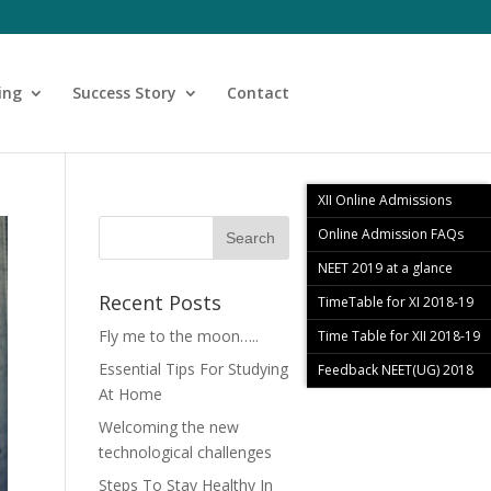
ing
Success Story
Contact
XII Online Admissions
Online Admission FAQs
NEET 2019 at a glance
Recent Posts
TimeTable for XI 2018-19
Fly me to the moon…..
Time Table for XII 2018-19
Essential Tips For Studying
Feedback NEET(UG) 2018
At Home
Welcoming the new
technological challenges
Steps To Stay Healthy In