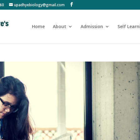
60
upadhyebiology@gmail.com
Home
About
Admission
Self Learn