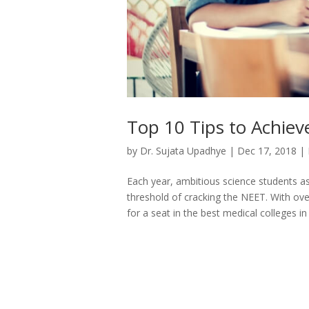
Top 10 Tips to Achiev
by
Dr. Sujata Upadhye
|
Dec 17, 2018
|
Each year, ambitious science students asp
threshold of cracking the NEET. With ove
for a seat in the best medical colleges in 