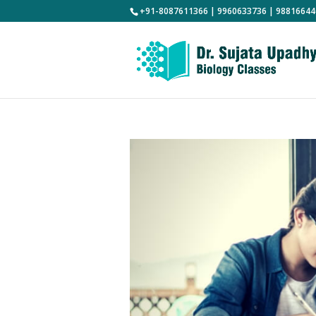
+91-8087611366 | 9960633736 | 98816644