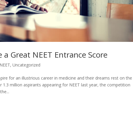
e a Great NEET Entrance Score
NEET
,
Uncategorized
ire for an illustrious career in medicine and their dreams rest on the
r 1.3 million aspirants appearing for NEET last year, the competition
the...