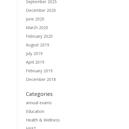
September 2025
December 2020
June 2020
March 2020
February 2020
August 2019
July 2019
April 2019
February 2019
December 2018
Categories
annual exams
Education
Health & Wellness
NEET