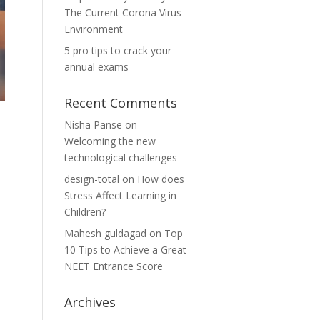
The Current Corona Virus
Environment
5 pro tips to crack your
annual exams
Recent Comments
Nisha Panse
on
Welcoming the new
technological challenges
design-total
on
How does
Stress Affect Learning in
Children?
Mahesh guldagad
on
Top
10 Tips to Achieve a Great
NEET Entrance Score
Archives