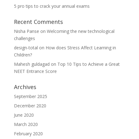
5 pro tips to crack your annual exams
Recent Comments
Nisha Panse
on
Welcoming the new technological
challenges
design-total
on
How does Stress Affect Learning in
Children?
Mahesh guldagad
on
Top 10 Tips to Achieve a Great
NEET Entrance Score
Archives
September 2025
December 2020
June 2020
March 2020
February 2020