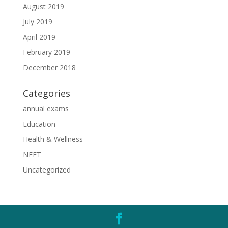
August 2019
July 2019
April 2019
February 2019
December 2018
Categories
annual exams
Education
Health & Wellness
NEET
Uncategorized