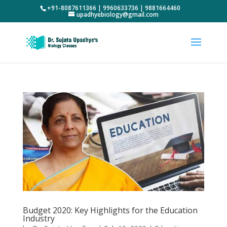
+91-8087611366 | 9960633736 | 9881664460
upadhyebiology@gmail.com
Budget 2020: Key Highlights for the Education
Industry