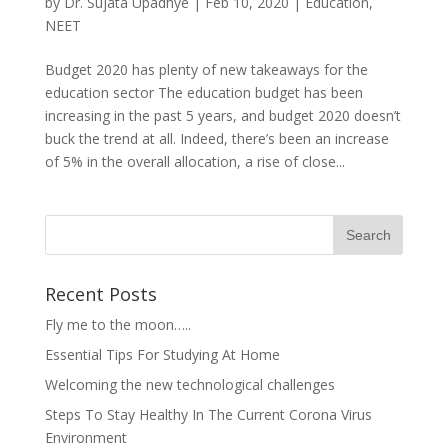
by
Dr. Sujata Upadhye
|
Feb 10, 2020
|
Education
,
NEET
Budget 2020 has plenty of new takeaways for the
education sector The education budget has been
increasing in the past 5 years, and budget 2020 doesn’t
buck the trend at all. Indeed, there’s been an increase
of 5% in the overall allocation, a rise of close...
Recent Posts
Fly me to the moon…..
Essential Tips For Studying At Home
Welcoming the new technological challenges
Steps To Stay Healthy In The Current Corona Virus
Environment