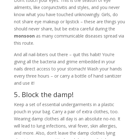
Don’t touch your eyes. This is the season of eye
ailments, like conjunctivitis and styles, and you never
know what you have touched unknowingly. Girls, do
not share eye makeup or lipstick – these are things you
should never share, but be extra careful during the
monsoon
as many communicable diseases spread via
this route.
And all nail-biters out there – quit this habit! You’re
giving all the bacteria and grime embedded in your
nails direct access to your stomach! Wash your hands
every three hours – or carry a bottle of hand sanitizer
and use it!
5. Block the damp!
Keep a set of essential undergarments in a plastic
pouch in your bag. Carry a pair of extra clothes, too.
Wearing damp clothes all day is an absolute no-no. It
will lead to lung infections, viral fever, skin allergies,
and more. Also, don’t leave the damp clothes lying