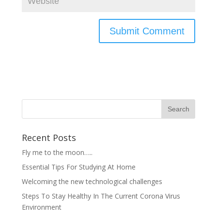
Recent Posts
Fly me to the moon…..
Essential Tips For Studying At Home
Welcoming the new technological challenges
Steps To Stay Healthy In The Current Corona Virus
Environment