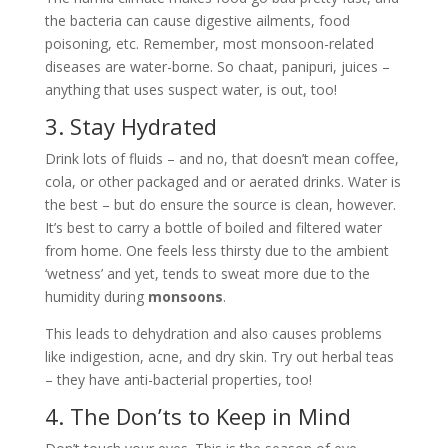
the bacteria can cause digestive ailments, food
poisoning, etc. Remember, most monsoon-related
diseases are water-borne. So chaat, panipuri, juices –
anything that uses suspect water, is out, too!
3. Stay Hydrated
Drink lots of fluids – and no, that doesn’t mean coffee,
cola, or other packaged and or aerated drinks. Water is
the best – but do ensure the source is clean, however.
It’s best to carry a bottle of boiled and filtered water
from home. One feels less thirsty due to the ambient
‘wetness’ and yet, tends to sweat more due to the
humidity during
monsoons
.
This leads to dehydration and also causes problems
like indigestion, acne, and dry skin. Try out herbal teas
– they have anti-bacterial properties, too!
4. The Don’ts to Keep in Mind