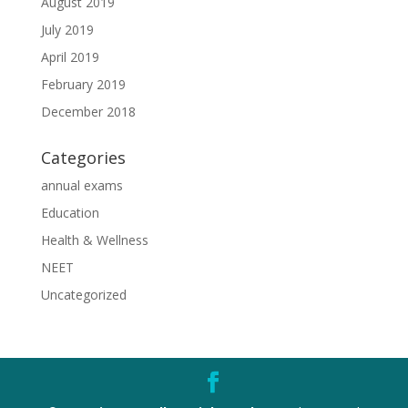
August 2019
July 2019
April 2019
February 2019
December 2018
Categories
annual exams
Education
Health & Wellness
NEET
Uncategorized