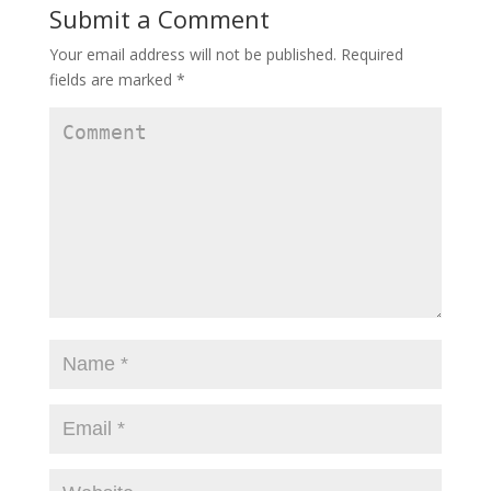
Submit a Comment
Your email address will not be published.
Required
fields are marked
*