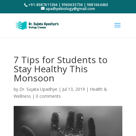
+91-8087611366 | 9960633736 | 9881664460
upadhyebiology@gmail.com
7 Tips for Students to
Stay Healthy This
Monsoon
by
Dr. Sujata Upadhye
|
Jul 13, 2019
|
Health &
Wellness
|
0 comments