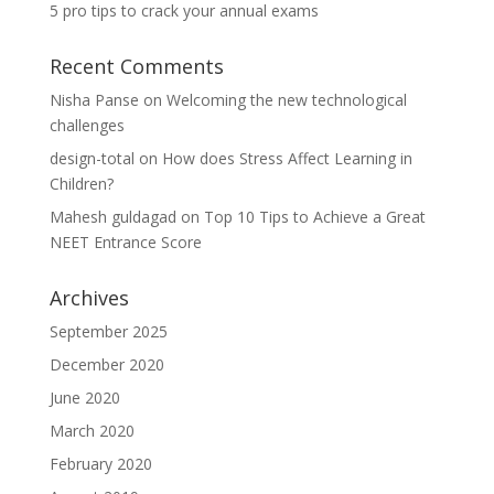
5 pro tips to crack your annual exams
Recent Comments
Nisha Panse
on
Welcoming the new technological
challenges
design-total
on
How does Stress Affect Learning in
Children?
Mahesh guldagad
on
Top 10 Tips to Achieve a Great
NEET Entrance Score
Archives
September 2025
December 2020
June 2020
March 2020
February 2020