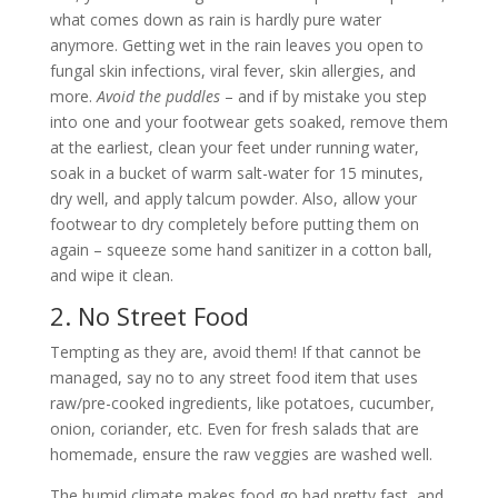
what comes down as rain is hardly pure water
anymore. Getting wet in the rain leaves you open to
fungal skin infections, viral fever, skin allergies, and
more.
Avoid the puddles
– and if by mistake you step
into one and your footwear gets soaked, remove them
at the earliest, clean your feet under running water,
soak in a bucket of warm salt-water for 15 minutes,
dry well, and apply talcum powder. Also, allow your
footwear to dry completely before putting them on
again – squeeze some hand sanitizer in a cotton ball,
and wipe it clean.
2. No Street Food
Tempting as they are, avoid them! If that cannot be
managed, say no to any street food item that uses
raw/pre-cooked ingredients, like potatoes, cucumber,
onion, coriander, etc. Even for fresh salads that are
homemade, ensure the raw veggies are washed well.
The humid climate makes food go bad pretty fast, and