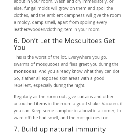
about in your room. Wash and dry immediately, or
else, fungal molds will grow on them and spoil the
clothes, and the ambient dampness will give the room
a moldy, damp smell, apart from spoiling every
leather/wooden/clothing item in your room.
6. Don’t Let the Mosquitoes Get
You
This is the worst of the lot. Everywhere you go,
swarms of mosquitoes and flies greet you during the
monsoons
. And you already know what they can do!
So, slather all exposed skin areas with a good
repellent, especially during the night.
Regularly air the room out, give curtains and other
untouched items in the room a good shake. Vacuum, if
you can. Keep some camphor in a bowl in a corner, to
ward off the bad smell, and the mosquitoes too.
7. Build up natural immunity