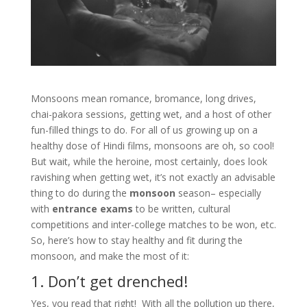
Monsoons mean romance, bromance, long drives,
chai-pakora sessions, getting wet, and a host of other
fun-filled things to do. For all of us growing up on a
healthy dose of Hindi films, monsoons are oh, so cool!
But wait, while the heroine, most certainly, does look
ravishing when getting wet, it’s not exactly an advisable
thing to do during the
monsoon
season– especially
with
entrance exams
to be written, cultural
competitions and inter-college matches to be won, etc.
So, here’s how to stay healthy and fit during the
monsoon, and make the most of it:
1. Don’t get drenched!
Yes, you read that right! With all the pollution up there,