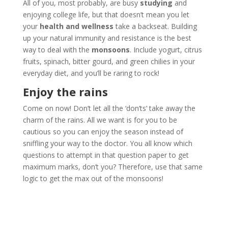
All of you, most probably, are busy
studying
and
enjoying college life, but that doesn’t mean you let
your
health and wellness
take a backseat. Building
up your natural immunity and resistance is the best
way to deal with the
monsoons
. Include yogurt, citrus
fruits, spinach, bitter gourd, and green chilies in your
everyday diet, and you’ll be raring to rock!
Enjoy the rains
Come on now! Don’t let all the ‘don’ts’ take away the
charm of the rains. All we want is for you to be
cautious so you can enjoy the season instead of
sniffling your way to the doctor. You all know which
questions to attempt in that question paper to get
maximum marks, don’t you? Therefore, use that same
logic to get the max out of the monsoons!